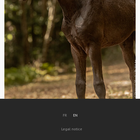
FR
EN
Legal notice