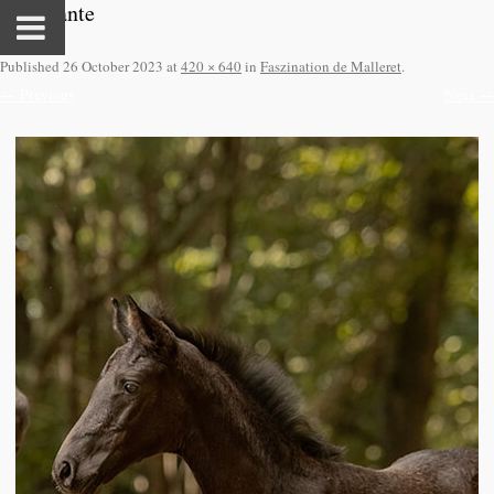
Faszinante
Published
26 October 2023
at
420 × 640
in
Faszination de Malleret
.
← Previous
Next →